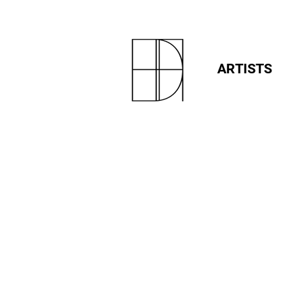
ARTISTS