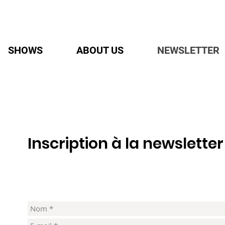
SHOWS
ABOUT US
NEWSLETTER
Inscription à la newsletter