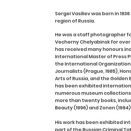
Sergei Vasiliev was born in 193
region of Russia.
He was a staff photographer f
Vecherny Chelyabinsk for over 
has received many honours in
International Master of Press
the International Organization
Journalists (Prague, 1985), Ho
Arts of Russia, and the Golden E
has been exhibited internationa
numerous museum collections. 
more than twenty books, inclu
Beauty (1996) and Zonen (1994)
His work has been exhibited int
part of the Russian Criminal Tat