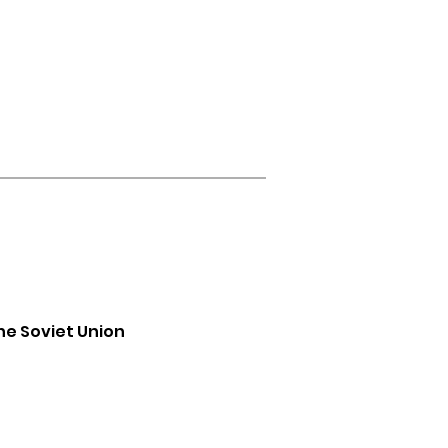
he Soviet Union