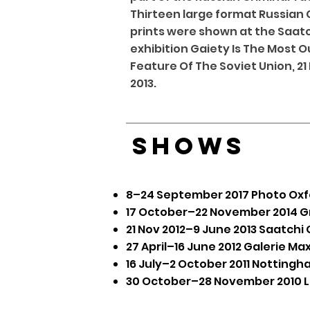
Thirteen large format Russian 
prints were shown at the Saatch
exhibition Gaiety Is The Most 
Feature Of The Soviet Union, 21
2013.
SHOWS
8–24 September 2017 Photo Oxfor
17 October–22 November 2014
G
21 Nov 2012–9 June 2013
Saatchi 
27 April–16 June 2012 ​
Galerie Max
16 July–2 October 2011
Nottingh
30 October–28 November 2010 Lo