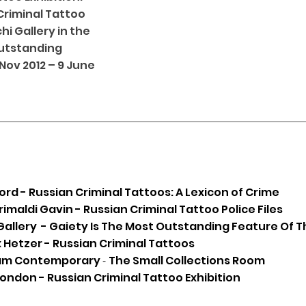
Criminal Tattoo
i Gallery in the
Outstanding
 Nov 2012 – 9 June
d - Russian Criminal Tattoos: A Lexicon of Crime
rimaldi Gavin - Russian Criminal Tattoo Police Files
Gallery - Gaiety Is The Most Outstanding Feature Of T
 Hetzer - Russian Criminal Tattoos
am Contemporary
-
The Small Collections Room
ndon - Russian Criminal Tattoo Exhibition