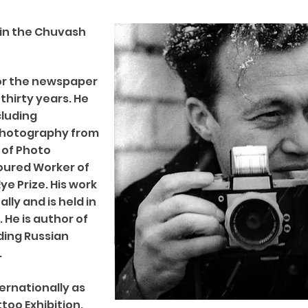
6 in the Chuvash
or the newspaper
thirty years. He
cluding
 Photography from
 of Photo
noured Worker of
ye Prize. His work
lly and is held in
He is author of
ding Russian
.
ernationally as
too Exhibition.