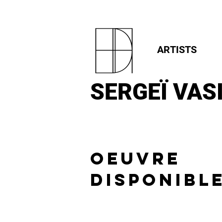
ARTISTS
SERGEÏ
VASI
OEUVRE
DISPONIBL