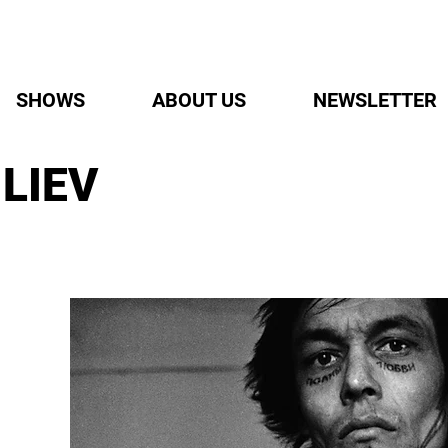
SHOWS
ABOUT US
NEWSLETTER
LIEV
E