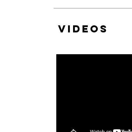
VIDEOS